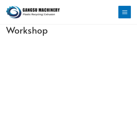
Workshop