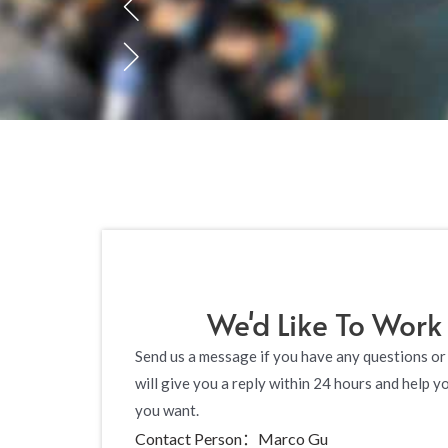
We'd Like To Work
Send us a message if you have any questions or
will give you a reply within 24 hours and help y
you want.
Contact Person：Marco Gu