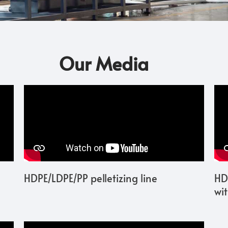
Our Media
HDPE/LDPE/PP pelletizing line
HD
wi