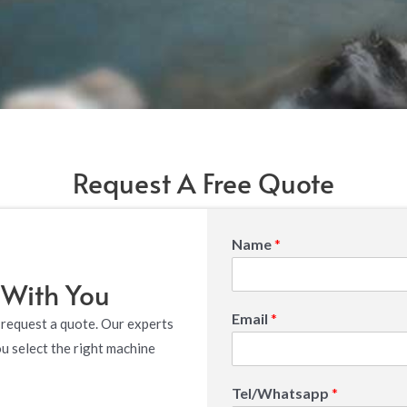
Request A Free Quote
Name
*
 With You
Email
*
 request a quote. Our experts
ou select the right machine
Tel/Whatsapp
*