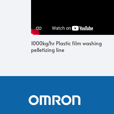
1000kg/hr Plastic film washing
pelletizing line