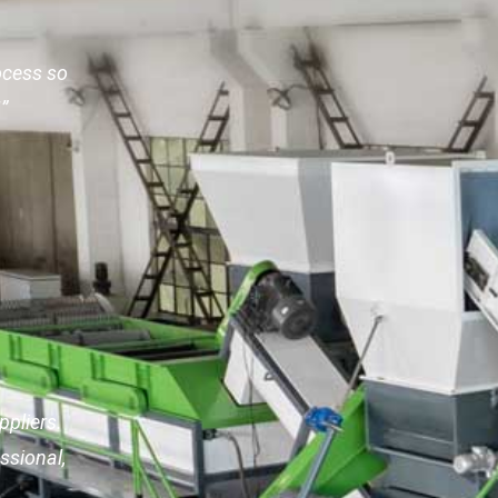
ocess so
”
pliers.
ssional,