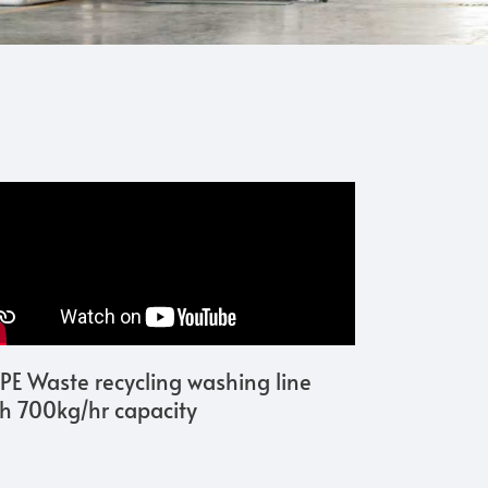
PE Waste recycling washing line
th 700kg/hr capacity