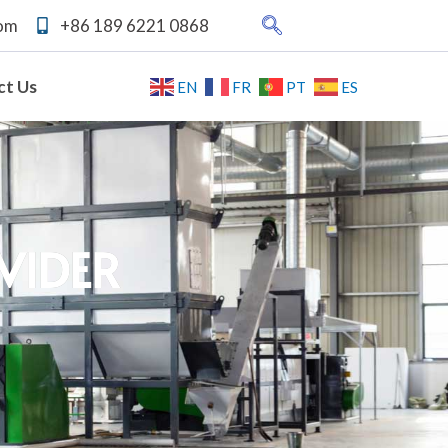
com
+86 189 6221 0868
ct Us
EN
FR
PT
ES
ral
Waste Industrial
Fiber Grade PET
house
Film Washing Line
Bottle Washing
g Line
Line
VIDER
n
Oil Pot Washing
bo
Recycling Line
Bag
ine