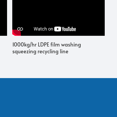
1000kg/hr LDPE film washing
squeezing recycling line