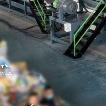
any have
.GANGSU