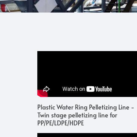
Plastic Water Ring Pelletizing Line -
Twin stage pelletizing line for
PP/PE/LDPE/HDPE